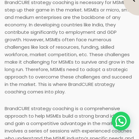
BrandCURE strategy coaching is necessary for MSMEs to
step up their game in the market. MSMEs or micro, small,
and medium enterprises are the backbone of any
economy. In developing countries like India, they
contribute significantly to employment and GDP
growth. However, MSMEs often face numerous
challenges like lack of resources, funding, skilled
workforce, market competition, etc. These challenges
make it challenging for MSMEs to survive and grow in the
long run. Therefore, MSMEs need to adopt a strategic
approach to overcome these challenges and succeed
in the market. This is where BrandCURE strategy
coaching comes into play.
BrandCURE strategy coaching is a comprehensive
approach to help MSMEs build a strong brand identity
and gain a competitive advantage in the market. It
involves a series of sessions with experienced coaches
who understand the MSME industry’s specific needs and