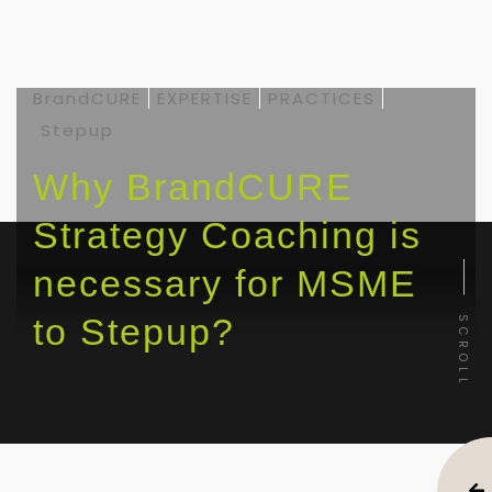
BrandCURE
EXPERTISE
PRACTICES
Stepup
Why BrandCURE
Strategy Coaching is
necessary for MSME
to Stepup?
SCROLL