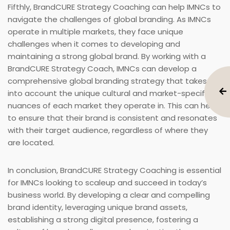
Fifthly, BrandCURE Strategy Coaching can help IMNCs to
navigate the challenges of global branding. As IMNCs
operate in multiple markets, they face unique
challenges when it comes to developing and
maintaining a strong global brand. By working with a
BrandCURE Strategy Coach, IMNCs can develop a
comprehensive global branding strategy that takes
into account the unique cultural and market-specific
nuances of each market they operate in. This can help
to ensure that their brand is consistent and resonates
with their target audience, regardless of where they
are located.
In conclusion, BrandCURE Strategy Coaching is essential
for IMNCs looking to scaleup and succeed in today’s
business world. By developing a clear and compelling
brand identity, leveraging unique brand assets,
establishing a strong digital presence, fostering a