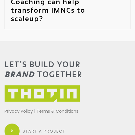
Coaching can help
transform IMNCs to
scaleup?
LET'S BUILD YOUR
BRAND
TOGETHER
Privacy Policy
|
Terms & Conditions
START A PROJECT