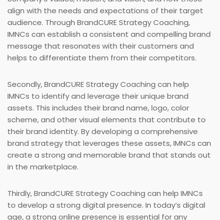
align with the needs and expectations of their target
audience. Through BrandCURE Strategy Coaching,
IMNCs can establish a consistent and compelling brand
message that resonates with their customers and
helps to differentiate them from their competitors.
Secondly, BrandCURE Strategy Coaching can help
IMNCs to identify and leverage their unique brand
assets. This includes their brand name, logo, color
scheme, and other visual elements that contribute to
their brand identity. By developing a comprehensive
brand strategy that leverages these assets, IMNCs can
create a strong and memorable brand that stands out
in the marketplace.
Thirdly, BrandCURE Strategy Coaching can help IMNCs
to develop a strong digital presence. In today’s digital
age, a strong online presence is essential for any