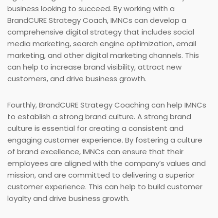
business looking to succeed. By working with a
BrandCURE Strategy Coach, IMNCs can develop a
comprehensive digital strategy that includes social
media marketing, search engine optimization, email
marketing, and other digital marketing channels. This
can help to increase brand visibility, attract new
customers, and drive business growth.
Fourthly, BrandCURE Strategy Coaching can help IMNCs
to establish a strong brand culture. A strong brand
culture is essential for creating a consistent and
engaging customer experience. By fostering a culture
of brand excellence, IMNCs can ensure that their
employees are aligned with the company’s values and
mission, and are committed to delivering a superior
customer experience. This can help to build customer
loyalty and drive business growth.