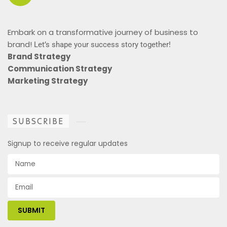
Embark on a transformative journey of business to
brand!
Let’s shape your success story together!
Brand Strategy
Communication Strategy
Marketing Strategy
SUBSCRIBE
Signup to receive regular updates