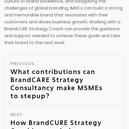
culture of brand excellence, and navigating the
challenges of global branding, IMNCs can build a strong
and memorable brand that resonates with their
customers and drives business growth. Working with a
BrandCURE Strategy Coach can provide the guidance
and support needed to achieve these goals and take
their brand to the next level.
PREVIOUS
What contributions can
BrandCARE Strategy
Consultancy make MSMEs
to stepup?
NEXT
How BrandCURE Strategy