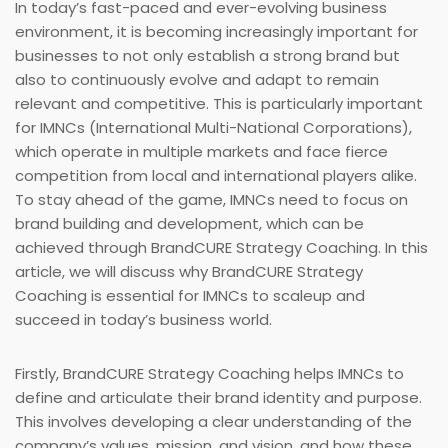
In today’s fast-paced and ever-evolving business
environment, it is becoming increasingly important for
businesses to not only establish a strong brand but
also to continuously evolve and adapt to remain
relevant and competitive. This is particularly important
for IMNCs (International Multi-National Corporations),
which operate in multiple markets and face fierce
competition from local and international players alike.
To stay ahead of the game, IMNCs need to focus on
brand building and development, which can be
achieved through BrandCURE Strategy Coaching. In this
article, we will discuss why BrandCURE Strategy
Coaching is essential for IMNCs to scaleup and
succeed in today’s business world.
Firstly, BrandCURE Strategy Coaching helps IMNCs to
define and articulate their brand identity and purpose.
This involves developing a clear understanding of the
company’s values, mission, and vision, and how these