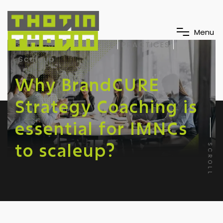
M
e
n
u
BrandCURE
EXPERTISE
PRACTICES
Scaleup
Why BrandCURE
Strategy Coaching is
essential for IMNCs
to scaleup?
SCROLL