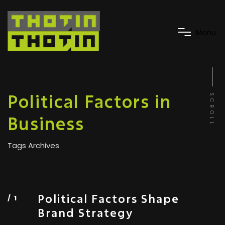
M
e
n
u
Political Factors in
SCROLL
Business
Tags Archives
Political Factors Shape
Brand Strategy