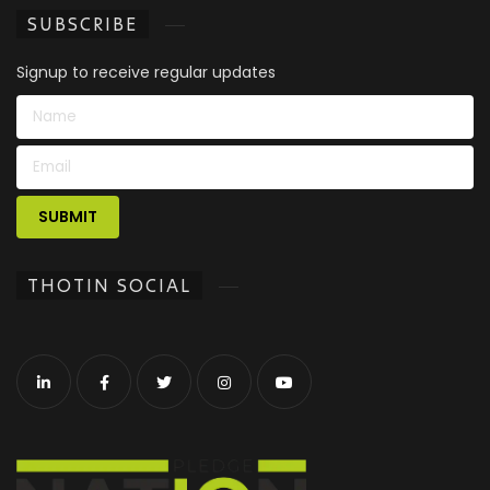
SUBSCRIBE
Signup to receive regular updates
THOTIN SOCIAL