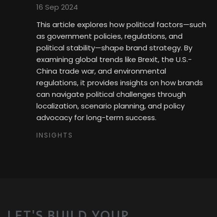
16 Sep 2024
This article explores how political factors—such
as government policies, regulations, and
political stability—shape brand strategy. By
examining global trends like Brexit, the U.S.-
China trade war, and environmental
regulations, it provides insights on how brands
can navigate political challenges through
localization, scenario planning, and policy
advocacy for long-term success.
INSIGHTS
LET'S BUILD YOUR