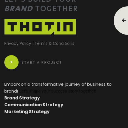
BRAND
TOGETHER
Privacy Policy
|
Terms & Conditions
START A PROJECT
Embark on a transformative journey of business to
brand!
Let’s shape your success story together!
Brand Strategy
Communication Strategy
Marketing Strategy